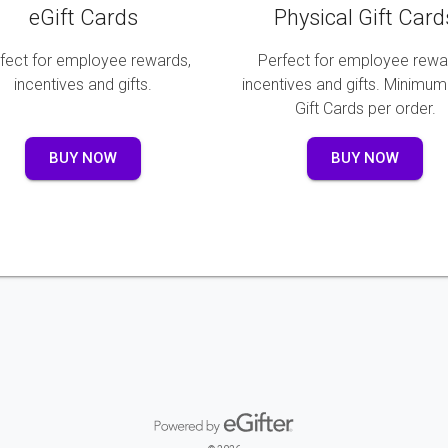
eGift Cards
Physical Gift Card
fect for employee rewards,
Perfect for employee rewa
incentives and gifts.
incentives and gifts. Minimum
Gift Cards per order.
BUY NOW
BUY NOW
Powered by eGifter
opens in new window