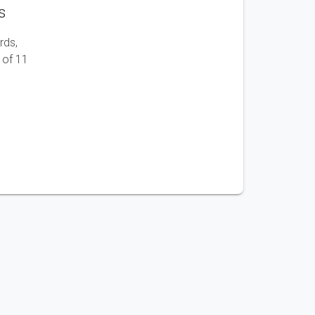
s
rds,
 of 11