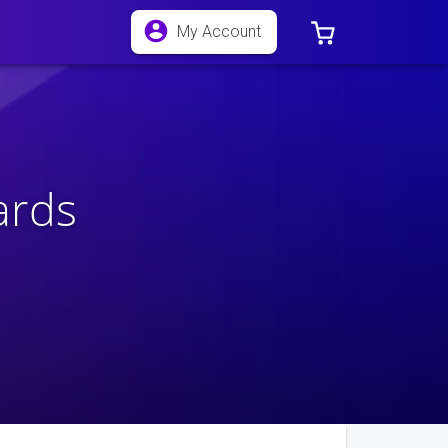
0 ITEMS IN CAR
My Account
ards