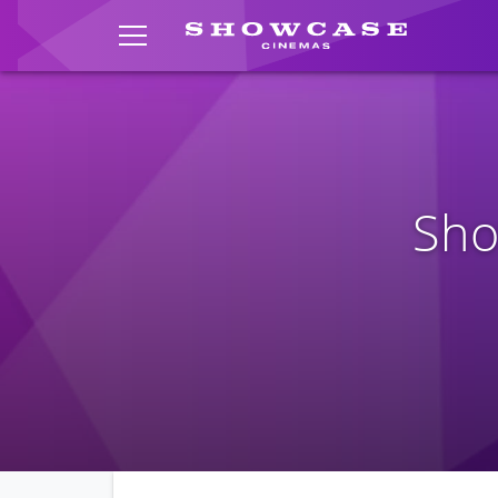
TOGGLE MENU
Sho