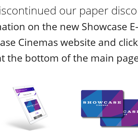
scontinued our paper discou
ation on the new Showcase E-P
ase Cinemas website and click 
at the bottom of the main page