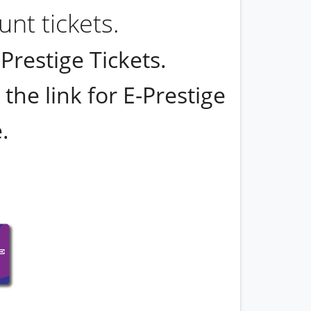
nt tickets.
restige Tickets.
the link for E-Prestige
.