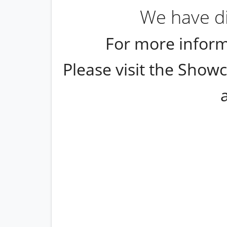
We have di
For more inform
Please visit the Showc