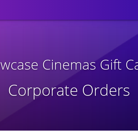
wcase Cinemas Gift C
Corporate Orders